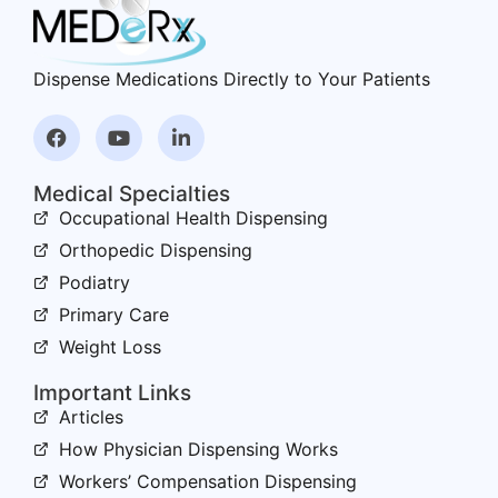
Dispense Medications Directly to Your Patients
Medical Specialties
Occupational Health Dispensing
Orthopedic Dispensing
Podiatry
Primary Care
Weight Loss
Important Links
Articles
How Physician Dispensing Works
Workers’ Compensation Dispensing