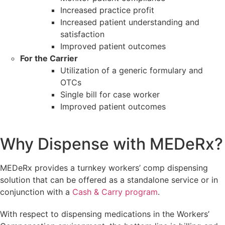
Increased practice profit
Increased patient understanding and
satisfaction
Improved patient outcomes
For the Carrier
Utilization of a generic formulary and
OTCs
Single bill for case worker
Improved patient outcomes
Why Dispense with MEDeRx?
MEDeRx provides a turnkey workers’ comp dispensing
solution that can be offered as a standalone service or in
conjunction with a
Cash & Carry program
.
With respect to dispensing medications in the Workers’