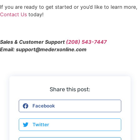
If you are ready to get started or you’d like to learn more,
Contact Us
today!
Sales & Customer Support
(208) 543-7447
Email: support@mederxonline.com
Share this post:
Facebook
Twitter