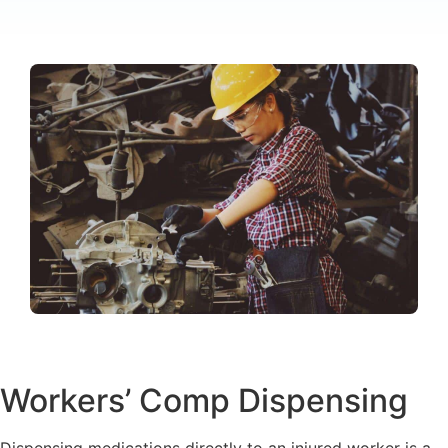
Workers’ Comp Dispensing