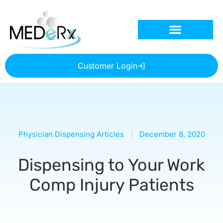
Customer Login
Physician Dispensing Articles
December 8, 2020
Dispensing to Your Work
Comp Injury Patients