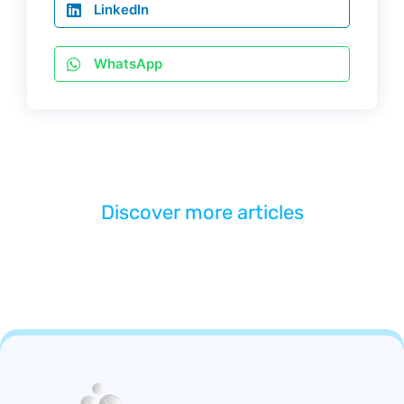
LinkedIn
WhatsApp
Discover more articles