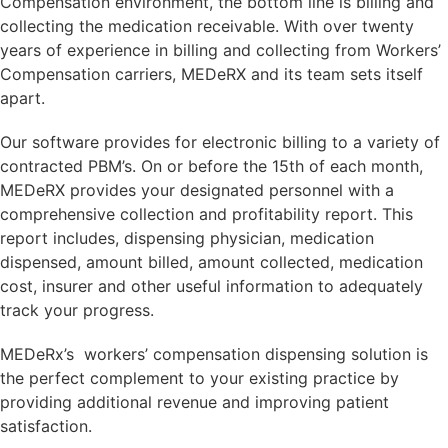
Compensation environment, the bottom line is billing and
collecting the medication receivable. With over twenty
years of experience in billing and collecting from Workers’
Compensation carriers, MEDeRX and its team sets itself
apart.
Our software provides for electronic billing to a variety of
contracted PBM’s. On or before the 15th of each month,
MEDeRX provides your designated personnel with a
comprehensive collection and profitability report. This
report includes, dispensing physician, medication
dispensed, amount billed, amount collected, medication
cost, insurer and other useful information to adequately
track your progress.
MEDeRx’s workers’ compensation dispensing solution is
the perfect complement to your existing practice by
providing additional revenue and improving patient
satisfaction.