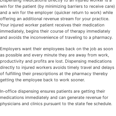
Dispensing medications directly to an injured worker is a
win for the patient (by minimizing barriers to receive care)
and a win for the employer (quicker return to work) while
offering an additional revenue stream for your practice.
Your injured worker patient receives their medication
immediately, begins their course of therapy immediately
and avoids the inconvenience of traveling to a pharmacy.
Employers want their employees back on the job as soon
as possible and every minute they are away from work,
productivity and profits are lost. Dispensing medications
directly to injured workers avoids timely travel and delays
of fulfilling their prescriptions at the pharmacy thereby
getting the employee back to work sooner.
In-office dispensing ensures patients are getting their
medications immediately and can generate revenue for
physicians and clinics pursuant to the state fee schedule.