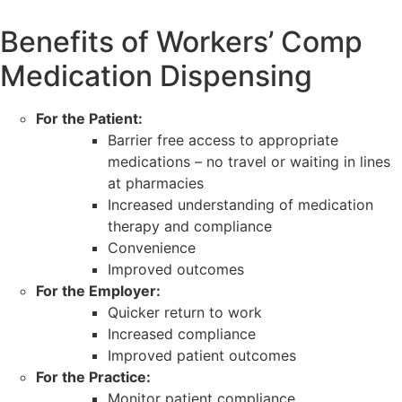
Benefits of Workers’ Comp
Medication Dispensing
For the Patient:
Barrier free access to appropriate
medications – no travel or waiting in lines
at pharmacies
Increased understanding of medication
therapy and compliance
Convenience
Improved outcomes
For the Employer:
Quicker return to work
Increased compliance
Improved patient outcomes
For the Practice:
Monitor patient compliance