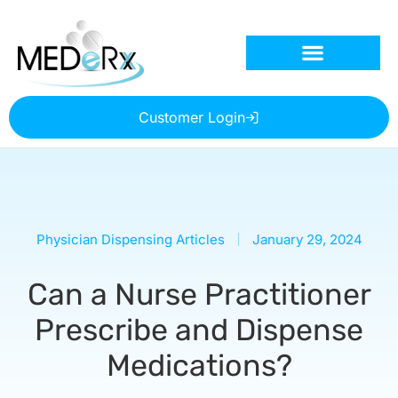
Customer Login
Physician Dispensing Articles
January 29, 2024
Can a Nurse Practitioner
Prescribe and Dispense
Medications?