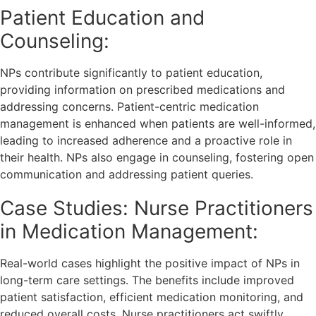
Patient Education and
Counseling:
NPs contribute significantly to patient education,
providing information on prescribed medications and
addressing concerns. Patient-centric medication
management is enhanced when patients are well-informed,
leading to increased adherence and a proactive role in
their health. NPs also engage in counseling, fostering open
communication and addressing patient queries.
Case Studies: Nurse Practitioners
in Medication Management:
Real-world cases highlight the positive impact of NPs in
long-term care settings. The benefits include improved
patient satisfaction, efficient medication monitoring, and
reduced overall costs. Nurse practitioners act swiftly,