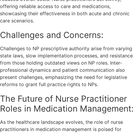
offering reliable access to care and medications,
showcasing their effectiveness in both acute and chronic
care scenarios.
Challenges and Concerns:
Challenges to NP prescriptive authority arise from varying
state laws, slow implementation processes, and resistance
from those holding outdated views on NP roles. Inter-
professional dynamics and patient communication also
present challenges, emphasizing the need for legislative
reforms to grant full practice rights to NPs.
The Future of Nurse Practitioner
Roles in Medication Management:
As the healthcare landscape evolves, the role of nurse
practitioners in medication management is poised for