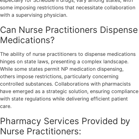
especially for Schedule II drugs, vary among states, with
some imposing restrictions that necessitate collaboration
with a supervising physician.
Can Nurse Practitioners Dispense
Medications?
The ability of nurse practitioners to dispense medications
hinges on state laws, presenting a complex landscape.
While some states permit NP medication dispensing,
others impose restrictions, particularly concerning
controlled substances. Collaborations with pharmacists
have emerged as a strategic solution, ensuring compliance
with state regulations while delivering efficient patient
care.
Pharmacy Services Provided by
Nurse Practitioners: