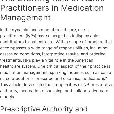
Practitioners in Medication
Management
In the dynamic landscape of healthcare, nurse
practitioners (NPs) have emerged as indispensable
contributors to patient care. With a scope of practice that
encompasses a wide range of responsibilities, including
assessing conditions, interpreting results, and ordering
treatments, NPs play a vital role in the American
healthcare system. One critical aspect of their practice is
medication management, sparking inquiries such as can a
nurse practitioner prescribe and dispense medications?
This article delves into the complexities of NP prescriptive
authority, medication dispensing, and collaborative care
models.
Prescriptive Authority and