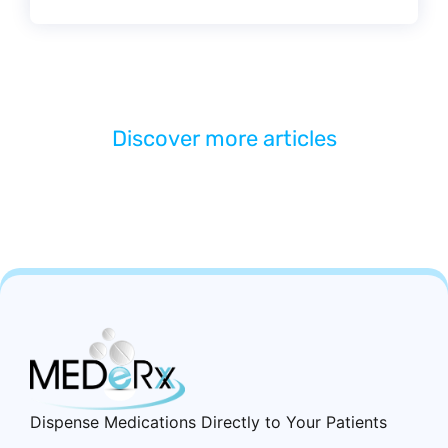
Discover more articles
Dispense Medications Directly to Your Patients