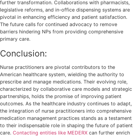
further transformation. Collaborations with pharmacists,
legislative reforms, and in-office dispensing systems are
pivotal in enhancing efficiency and patient satisfaction.
The future calls for continued advocacy to remove
barriers hindering NPs from providing comprehensive
primary care.
Conclusion:
Nurse practitioners are pivotal contributors to the
American healthcare system, wielding the authority to
prescribe and manage medications. Their evolving role,
characterized by collaborative care models and strategic
partnerships, holds the promise of improving patient
outcomes. As the healthcare industry continues to adapt,
the integration of nurse practitioners into comprehensive
medication management practices stands as a testament
to their indispensable role in shaping the future of patient
care.
Contacting entities like MEDERX
can further enrich