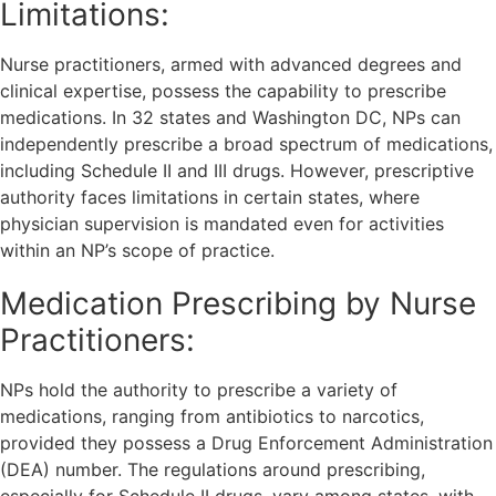
Limitations:
Nurse practitioners, armed with advanced degrees and
clinical expertise, possess the capability to prescribe
medications. In 32 states and Washington DC, NPs can
independently prescribe a broad spectrum of medications,
including Schedule II and III drugs. However, prescriptive
authority faces limitations in certain states, where
physician supervision is mandated even for activities
within an NP’s scope of practice.
Medication Prescribing by Nurse
Practitioners:
NPs hold the authority to prescribe a variety of
medications, ranging from antibiotics to narcotics,
provided they possess a Drug Enforcement Administration
(DEA) number. The regulations around prescribing,