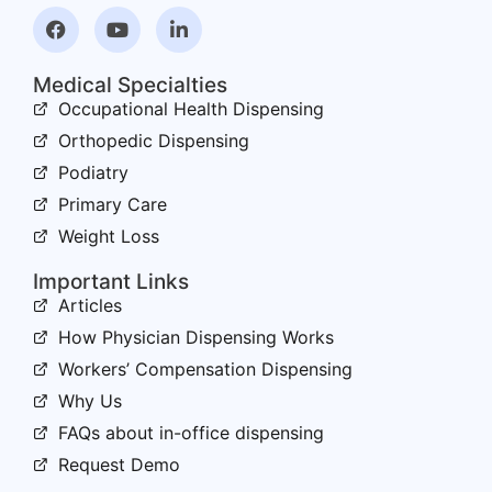
Medical Specialties
Occupational Health Dispensing
Orthopedic Dispensing
Podiatry
Primary Care
Weight Loss
Important Links
Articles
How Physician Dispensing Works
Workers’ Compensation Dispensing
Why Us
FAQs about in-office dispensing
Request Demo