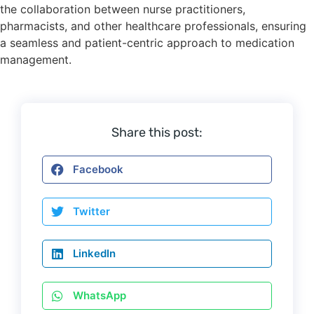
the collaboration between nurse practitioners,
pharmacists, and other healthcare professionals, ensuring
a seamless and patient-centric approach to medication
management.
Share this post:
Facebook
Twitter
LinkedIn
WhatsApp