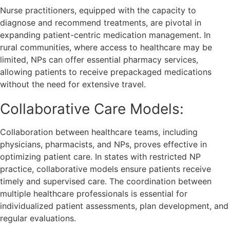
Nurse practitioners, equipped with the capacity to
diagnose and recommend treatments, are pivotal in
expanding patient-centric medication management. In
rural communities, where access to healthcare may be
limited, NPs can offer essential pharmacy services,
allowing patients to receive prepackaged medications
without the need for extensive travel.
Collaborative Care Models:
Collaboration between healthcare teams, including
physicians, pharmacists, and NPs, proves effective in
optimizing patient care. In states with restricted NP
practice, collaborative models ensure patients receive
timely and supervised care. The coordination between
multiple healthcare professionals is essential for
individualized patient assessments, plan development, and
regular evaluations.