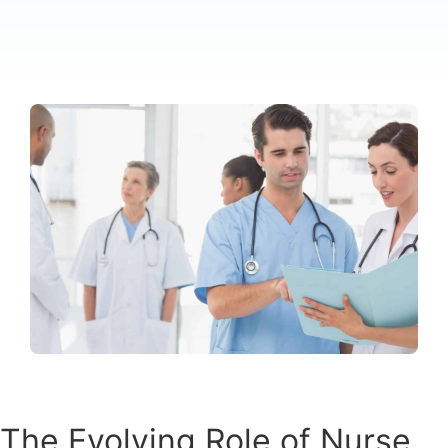
The Evolving Role of Nurse