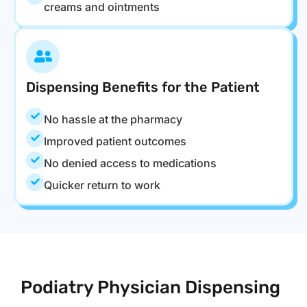
creams and ointments
Dispensing Benefits for the Patient
No hassle at the pharmacy
Improved patient outcomes
No denied access to medications
Quicker return to work
Podiatry Physician Dispensing