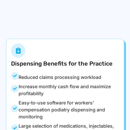
Dispensing Benefits for the Practice
Reduced claims processing workload
Increase monthly cash flow and maximize
profitability
Easy-to-use software for workers'
compensation podiatry dispensing and
monitoring
Large selection of medications, injectables,