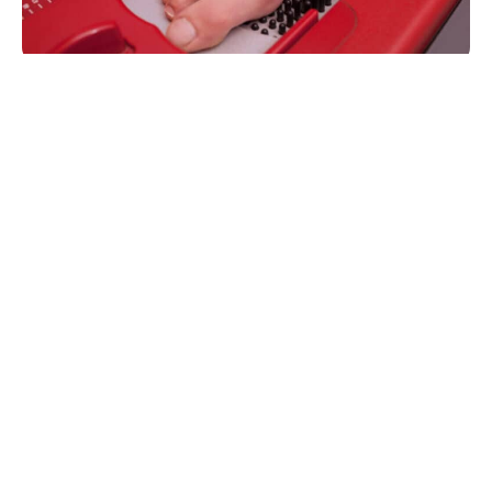
Dispensing Benefits for the Practice
Improved patient care
Patient satisfaction
Increased revenue
Fully HIPAA compliant