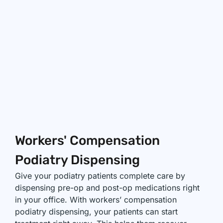
Workers' Compensation
Podiatry Dispensing
Give your podiatry patients complete care by
dispensing pre-op and post-op medications right
in your office. With workers’ compensation
podiatry dispensing, your patients can start