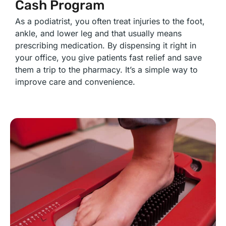
Cash Program
As a podiatrist, you often treat injuries to the foot,
ankle, and lower leg and that usually means
prescribing medication. By dispensing it right in
your office, you give patients fast relief and save
them a trip to the pharmacy. It’s a simple way to
improve care and convenience.