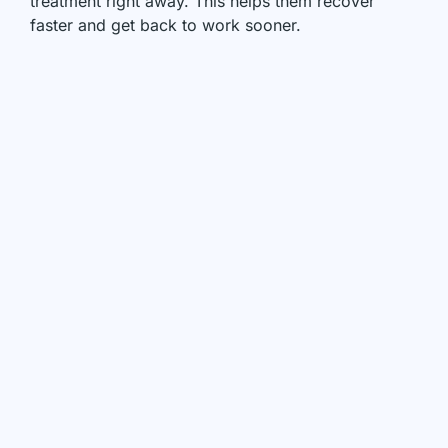
treatment right away. This helps them recover
faster and get back to work sooner.