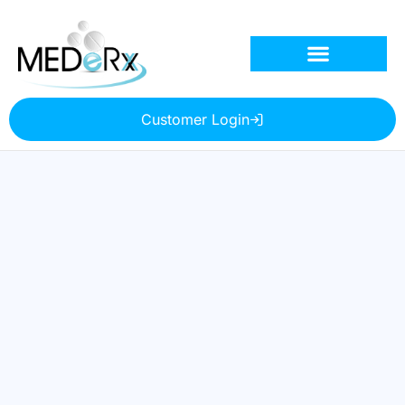
Customer Login